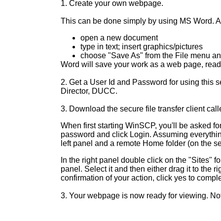
1. Create your own webpage.
This can be done simply by using MS Word. Al
open a new document
type in text; insert graphics/pictures
choose
"Save As" from the File menu an
Word will save your work as a web page, ready
2. Get a User Id and Password for using this 
Director, DUCC.
3. Download the secure file transfer client cal
When first starting
WinSCP
, you'll be asked f
password and click Login. Assuming everything 
left panel and a remote Home folder (on the ser
In the right panel double click on the "Sites" fo
panel. Select it and then either drag it to the r
confirmation of your action, click yes to complet
3. Your webpage is now ready for viewing. Not