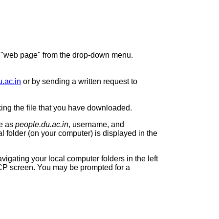
o "web page" from the drop-down menu.
.ac.in
or by sending a written request to
cking the file that you have downloaded.
me as
people.du.ac.in
, username, and
l folder (on your computer) is displayed in the
vigating your local computer folders in the left
CP
screen. You may be prompted for a