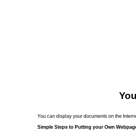
You
You can display your documents on the Interne
Simple Steps to Putting your Own Webpag