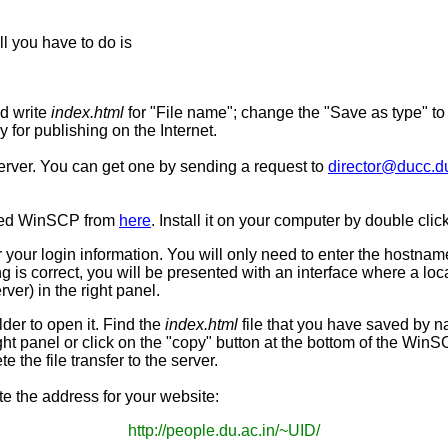
l you have to do is
d write
index.html
for "File name"; change the "Save as type" t
 for publishing on the Internet.
server. You can get one by sending a request to
director@ducc.du
led
WinSCP
from
here
. Install it on your computer by double cli
or your login information. You will only need to enter the hostna
is correct, you will be presented with an interface where a loca
ver) in the right panel.
lder to open it. Find the
index.html
file that you have saved by na
ight panel or click on the "copy" button at the bottom of the
WinS
e the file transfer to the server.
e the address for your website:
http://people.du.ac.in/~UID/