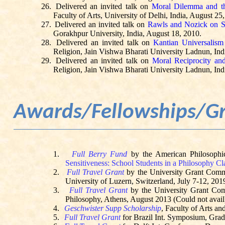
26.
Delivered an invited talk on
Moral Dilemma and th
Faculty of Arts, University of Delhi, India, August 25
27.
Delivered an invited talk on
Rawls and Nozick on So
Gorakhpur University, India, August 18, 2010.
28.
Delivered an invited talk on
Kantian Universalism
Religion, Jain Vishwa Bharati University
Ladnun
, In
29.
Delivered an invited talk on
Moral Reciprocity and
Religion, Jain Vishwa Bharati University
Ladnun
, In
Awards/Fellowships/G
1.
Full Berry Fund
by the American Philosophic
Sensitiveness: School Students in a Philosophy Cl
2.
Full Travel Grant
by the University Grant Com
University of Luzern, Switzerland, July 7-12, 201
3.
Full Travel Grant
by the University Grant Co
Philosophy, Athens, August 2013 (Could not avail
4.
Geschwister
Supp Scholarship
, Faculty of Arts a
5.
Full Travel Grant
for Brazil Int. Symposium, Gra