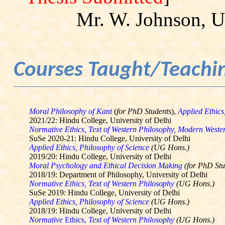
Mr. W. Johnson, Un
Courses Taught/Teachi
Moral Philosophy of Kant
(
for PhD Students
),
Applied Ethics
2021/22: Hindu College, University of Delhi
Normative Ethics, Text of Western Philosophy, Modern West
SuSe
2020-21: Hindu College, University of Delhi
Applied Ethics, Philosophy of Science
(UG Hons.)
2019/20: Hindu College, University of Delhi
Moral Psychology and Ethical Decision Making
(for PhD Stu
2018/19: Department of Philosophy, University of Delhi
Normative Ethics, Text of Western Philosophy
(UG Hons.)
SuSe
2019: Hindu College, University of Delhi
Applied Ethics, Philosophy of Science
(UG Hons.)
2018/19: Hindu College, University of Delhi
Normative
Ethics,
Text of Western Philosophy
(UG Hons.)