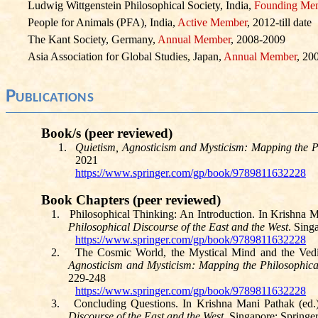
Ludwig Wittgenstein Philosophical Society, India,
Founding Me
People for Animals (PFA), India,
Active Member
, 2012-till date
The Kant Society, Germany,
Annual Member
, 2008-2009
Asia Association for Global Studies, Japan,
Annual Member
, 20
Publica
tions
Book/s (peer reviewed)
1.
Quietism
, Agnosticism and Mysticism: Mapping the Ph
2021
https://www.springer.com/gp/book/9789811632228
Book Chapters (peer reviewed)
1.
Philosophical Thinking: An Introduction. In Krishna M
Philosophical Discourse of the East and the West
. Sing
https://www.springer.com/gp/book/9789811632228
2.
The Cosmic World, the Mystical Mind and the Vedi
Agnosticism and Mysticism: Mapping the Philosophical
229-248
https://www.springer.com/gp/book/9789811632228
3.
Concluding Questions. In Krishna Mani Pathak (ed.
Discourse of the East and the West
. Singapore: Springe