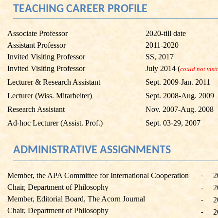
TEACHING CAREER PROFILE
Associate Professor
2020-till date
Assistant Professor
2011-2020
Invited Visiting Professor
SS, 2017
Invited Visiting Professor
July 2014 (
could not visit
Lecturer & Research Assistant
Sept. 2009-Jan. 2011
Lecturer (
Wiss
.
Mitarbeiter
)
Sept. 2008-Aug. 2009
Research Assistant
Nov. 2007-Aug. 2008
Ad-hoc Lecturer (Assist. Prof.)
Sept. 03-29, 2007
ADMINISTRATIVE ASSIGNMENTS
Member, the APA Committee for International Cooperation
2
-
Chair, Department of Philosophy
2
-
Member, Editorial Board, The Acorn Journal
2
-
Chair, Department of Philosophy
2
-