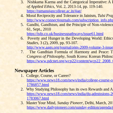
3.
Nishkama
Karma and the Categorical Imperative: A 
of Applied Ethics
, Vol. 2, 2013-14, pp. 119-140.
https://ramanujancollege.ac.in/ijae/
4.
Moral Reciprocity and Tolerance in Jainism,
Tulsi
Pra
http://www.connectjournals.com/subscription_info
5.
Gandhi,
Gandhism
, and the Principle of Non-violenc
61, Sept., 2010
https://isfp.co.uk/businesspathways/issue61.html
6.
Poverty and Hunger in the Developing World: Ethi
Studies
, 3 (2), 2009, pp. 93-107.
http://www.aags.org/journal/ajgs-2009-volume-3-issu
7.
The Gandhian Formula of Harmony and Peace: Th
Congress of Philosophy
, South Korea: Korean Philoso
https://www.pdcnet.org/wcp22/content/wcp22_200
Newspaper Articles
1.
College, Course, or Career?
https://www.news18.com/news/india/college-course-or-
1786857.html
2.
Why Studying Philosophy has its own Rewards and A
https://www.news18.com/news/india/du-admissions-2
1783067.html
3.
Master Your Mind,
Sunday Pioneer
, Delhi, March, 201
https://www.dailypioneer.com/sunday-edition/agenda/