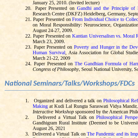
January 25, 2010. (Invited lecture)
20.
Paper Presented on
Gandhi and the Principle of 
Research Centre (DKFZ) Heidelberg, Germany, Septem
21.
Paper Presented on
From Individual Choice to Collec
on Moral Responsibility: Neuroscience, Organizatio
August 24-27, 2009.
22.
Paper Presented on
Kantian Universalism vs. Moral 
March 23, 2009.
23.
Paper Presented on
Poverty and Hunger in the Dev
Human Survival
,
Asia Association for Global Studi
March 21-22, 2009
24.
Paper Presented on
The Gandhian Formula of Harm
Congress of Philosophy
, Seoul National University, 
National Seminars/Talks/Workshops/FDCs
1.
Organized and delivered a talk on
Philosophical Ref
Making
at
Kudi
Lal
Rungta
Saraswati
Vidya Mandir, 
Interactive Workshop
sponsored by the American Philo
2.
Delivered a Virtual Talk on
Philosophical Perspe
Gandhigram
Rural Institute (Deemed to be Universit
August 26, 2021
3.
Delivered a Virtual Talk on
The Pandemic and its Imp