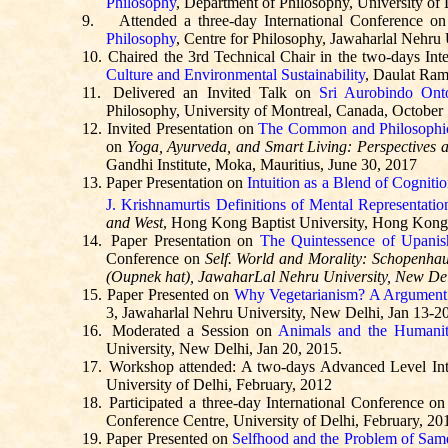
Philosophy
, Department of Philosophy, University of 
9.
Attended a three-day International Conference o
Philosophy
, Centre for Philosophy, Jawaharlal Nehru
10.
Chaired the 3rd Technical Chair in the two-days Int
Culture and Environmental Sustainability
, Daulat Ram
11.
Delivered an Invited Talk on
Sri Aurobindo Ont
Philosophy, University of Montreal, Canada, October
12.
Invited Presentation on
The Common and Philosophic
on
Yoga, Ayurveda, and Smart Living: Perspectives a
Gandhi Institute,
Moka
, Mauritius, June 30, 2017
13.
Paper Presentation on
Intuition as a Blend of Cognit
J.
Krishnamurtis
Definitions of Mental Representatio
and West
, Hong Kong Baptist University, Hong Kon
14.
Paper Presentation on
The Quintessence of Upani
Conference on
Self. World and Morality: Schopenhau
(
Oupnek
hat),
JawaharLal
Nehru University, New De
15.
Paper Presented on
Why Vegetarianism?
A
Argument 
3, Jawaharlal Nehru University, New Delhi, Jan 13-2
16.
Moderated a Session on
Animals and the Humanit
University, New Delhi, Jan 20, 2015.
17.
Workshop attended: A two-days Advanced Level In
University of Delhi, February, 2012
18.
Participated a three-day International Conference o
Conference Centre, University of Delhi, February, 20
19.
Paper Presented on
Selfhood and the Problem of Sam