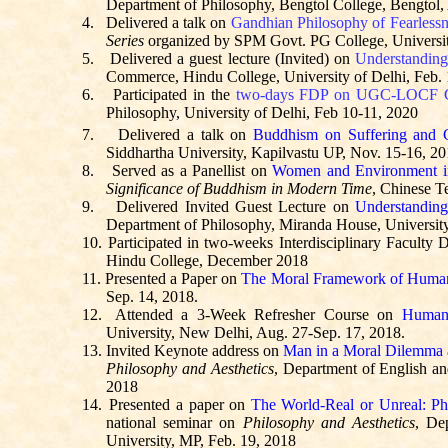
Department of Philosophy,
Bengtol
College,
Bengtol
,
4.
Delivered a talk on
Gandhian Philosophy of Fearlessn
Series
organized by SPM Govt. PG College, Universit
5.
Delivered a guest lecture (Invited) on
Understanding 
Commerce, Hindu College, University of Delhi, Feb.
6.
Participated in the
two-days FDP on UGC-LOCF C
Philosophy, University of Delhi, Feb 10-11, 2020
7.
Delivered a talk on
Buddhism on Suffering and
Siddhartha University, Kapilvastu UP, Nov. 15-16, 2
8.
Served as a Panellist on
Women and Environment 
Significance of Buddhism in Modern Time
, Chinese 
9.
Delivered Invited Guest Lecture on
Understanding
Department of Philosophy, Miranda House, University
10.
Participated in two-weeks Interdisciplinary Facul
Hindu College, December 2018
11.
Presented a Paper on
The Moral Framework of Huma
Sep. 14, 2018.
12.
Attended a 3-Week Refresher Course on
Human 
University, New Delhi, Aug. 27-Sep. 17, 2018.
13.
Invited Keynote address on
Man in a Moral Dilemma 
Philosophy and Aesthetics
, Department of English a
2018
14.
Presented a paper on
The World-Real or Unreal: Phi
national seminar on
Philosophy and Aesthetics
, De
University, MP, Feb. 19, 2018