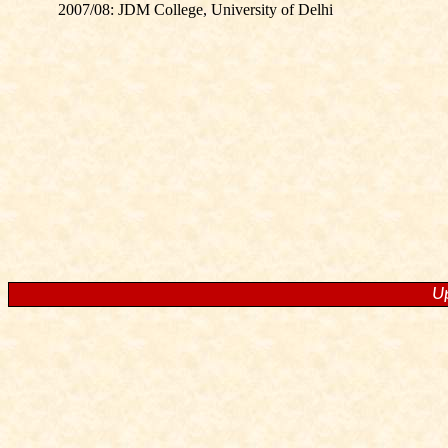
2007/08: JDM College, University of Delhi
U