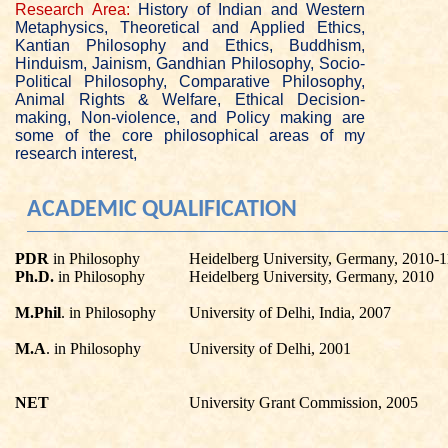
Research Area:
History of Indian and Western
Metaphysics, Theoretical and Applied Ethics,
Kantian Philosophy and Ethics, Buddhism,
Hinduism, Jainism, Gandhian Philosophy, Socio-
Political Philosophy, Comparative Philosophy,
Animal Rights & Welfare, Ethical Decision-
making, Non-violence, and Policy making are
some of the core philosophical areas of my
research interest,
ACADEMIC QUALIFICATION
PDR
in Philosophy
Heidelberg University, Germany, 2010-1
Ph.D.
in Philosophy
Heidelberg University, Germany, 2010
M.Phil
. in Philosophy
University of Delhi, India, 2007
M.A
. in Philosophy
University of Delhi, 2001
NET
University Grant Commission, 2005