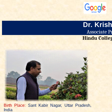
Dr.
Krish
Associate P
Hindu Colleg
Birth Place:
Sant Kabir Nagar, Uttar Pradesh,
India