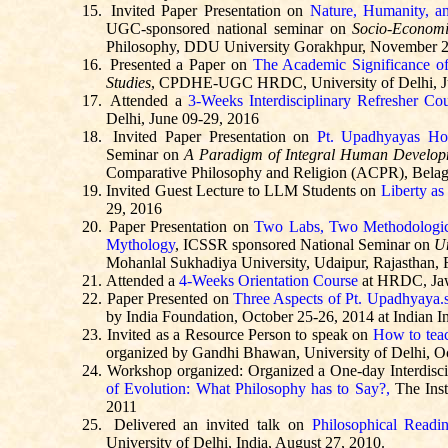
15.
Invited Paper Presentation on
Nature, Humanity, a
UGC-sponsored national seminar on
Socio-Economi
Philosophy, DDU University Gorakhpur, November 2
16.
Presented a Paper on
The Academic Significance of
Studies
, CPDHE-UGC HRDC, University of Delhi, J
17.
Attended a
3-Weeks Interdisciplinary Refresher Co
Delhi, June 09-29, 2016
18.
Invited Paper Presentation on
Pt.
Upadhyayas
Hol
Seminar on
A Paradigm of Integral Human Developm
Comparative Philosophy and Religion (ACPR), Belag
19.
Invited Guest Lecture to LLM Students on
Liberty as
29, 2016
20.
Paper Presentation on
Two Labs, Two Methodologica
Mythology
, ICSSR sponsored National Seminar on
Un
Mohanlal
Sukhadiya
University, Udaipur, Rajasthan, 
21.
Attended a
4-Weeks Orientation Course
at HRDC
, J
22.
Paper Presented on
Three Aspects of Pt.
Upadhyaya.
by India Foundation, October 25-26, 2014 at Indian In
23.
Invited as a Resource Person to speak on
How to tea
organized by Gandhi Bhawan, University of Delhi, O
24.
Workshop organized: Organized a One-day Interdisc
of Evolution: What Philosophy has to Say?,
The Inst
2011
25.
Delivered an invited talk on
Philosophical Readi
University of Delhi, India, August 27, 2010.