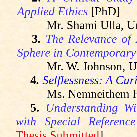
Applied Ethics
[PhD]
Mr.
Shami
Ulla, Un
3
.
The Relevance of
Sphere in Contemporary 
Mr. W. Johnson, Un
4
.
Selflessness: A Cur
Ms.
Nemneithem
H
5.
Understanding W
with Special Referenc
Thesis Submitted
]