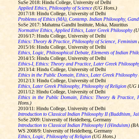
SuSe
2018: Hindu College, University of Delhi
Applied Ethics, Philosophy of Science
(UG Hons.)
2017/18: Hindu College, University of Delhi
Problems of Ethics (MA), Contemp. Indian Philosophy, Gandh
SoSe
2017: Mahatma Gandhi Institute,
Moka
, Mauritius
Normative Ethics, Applied Ethics, Later Greek Philosophy
(U
2016/17: Hindu College, University of Delhi
Ethics: Theory & Practice, Philosophy of Science, Feminism
2015/16: Hindu College, University of Delhi
Ethics, Logic, Philosophical Debate, Elements of Indian Phil
2014/15: Hindu College, University of Delhi
Ethics-I, Ethics: Theory and Practice, Later Greek Philosop
2013/14: Hindu College, University of Delhi
Ethics in the Public Domain, Ethics, Later Greek Philosophy
2012/13: Hindu College, University of Delhi
Ethics, Later Greek Philosophy, Philosophy of Religion
(UG 
2011/12: Hindu College, University of Delhi
Ethics in the Public Domain, Ethics: Theory & Practice, 
Hons.)
2010/11: Hindu College, University of Delhi
Introduction to Classical Indian Philosophy II (Buddhism, Ja
SoSe
2009: University of Heidelberg, Germany
Introduction to Classical Indian Philosophy I (Hinduism)
(BA
WS 2008/9: University of Heidelberg, Germany
Ethics, Logic, Philosophy of Religion
(UG Hons.)