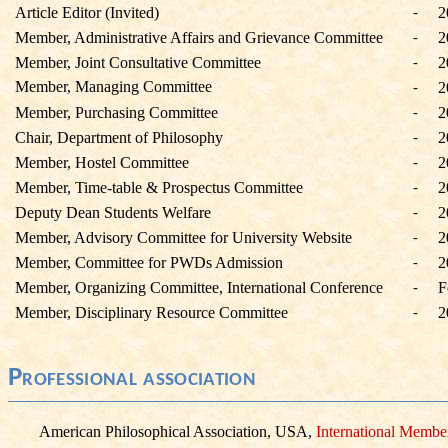
Article Editor (Invited)
2
-
Member, Administrative Affairs and Grievance Committee
2
-
Member, Joint Consultative Committee
2
-
Member, Managing Committee
2
-
Member, Purchasing Committee
2
-
Chair, Department of Philosophy
2
-
Member, Hostel Committee
2
-
Member, Time-table & Prospectus Committee
2
-
Deputy Dean Students Welfare
2
-
Member, Advisory Committee for University Website
2
-
Member, Committee for PWDs Admission
2
-
Member, Organizing Committee, International Conference
F
-
Member, Disciplinary Resource Committee
2
-
Professional association
American Philosophical Association, USA,
International Membe