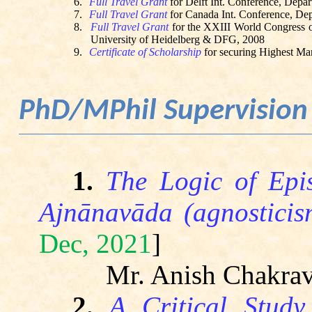
6.
Full Travel Grant
for Delft Int. Conference, Depa
7.
Full Travel Grant
for Canada Int. Conference, De
8.
Full Travel Grant
for the XXIII World Congress o
University of Heidelberg & DFG, 2008
9.
Certificate of Scholarship
for securing Highest Ma
PhD/MPhil Supervision
1.
The Logic of Epis
Ajnānavāda
(agnostici
Dec, 2021
]
Mr. Anish Chakrava
2.
A Critical Study