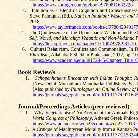
https://www.springer.com/gp/book/9789811632228
4.
Intuition as a Blend of Cognition and Consciousnes
Steve Palmquist (Ed.),
Kant on Intuition: Western and 
2018,
https://www.taylorfrancis.com/books/e/97804294917
5.
The Quintessence of the Upanishadic Wisdom and the 
Self, World, and Morality: Vedantic and Non-Vedantic P
https://link.springer.com/chapter/10.1007/978-981-10
6.
Cultural Relativism, Conflicts and
Commonalism
,
In D
Pluralism
, Allahabad: Shekhar
Prakashan
, 2012, pp. 1
https://www.academia.edu/38172845/Chapter_Title_
Book Review/s
1.
Schopenhauer.s
Encounter with Indian Thought: Re
[New Delhi:
Munshiram
Manoharlal
Publishers
Pvt.
L
[Also published by
Plurologue
: An Online Review of 
https://journals.sagepub.com/doi/full/10.1177/09716
Journal/Proceedings Articles (peer reviewed)
1.
Why Vegetarianism? An Argument for Animals Righ
World Congress of Philosophy
. Athens: Greek Philoso
https://www.pdcnet.org/wcp23/content/wcp23_201
2.
A Critique of
MacIntyrean
Morality from a Kantian Pe
https://journals.sagepub.com/doi/full/10.1177/21582