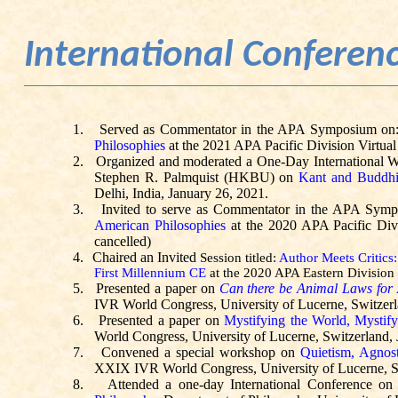
International Confere
1.
Served as Commentator in the APA Symposium on
Philosophies
at the 2021 APA Pacific Division Virtual
2.
Organized and moderated a One-Day International W
Stephen R. Palmquist (HKBU) on
Kant and Buddh
Delhi, India, January 26, 2021.
3.
Invited to serve as Commentator in the APA Sym
American Philosophies
at the 2020 APA Pacific Div
cancelled)
4.
Chaired an Invited
Session titled:
Author Meets Critics
First Millennium CE
at the 2020 APA Eastern Division 
5.
Presented a paper on
Can there be Animal Laws for
IVR World Congress, University of Lucerne, Switzerl
6.
Presented a paper on
Mystifying the World, Mystif
World Congress, University of Lucerne, Switzerland, 
7.
Convened a special workshop on
Quietism
, Agnos
XXIX IVR World Congress, University of Lucerne, Sw
8.
Attended a one-day International Conference o