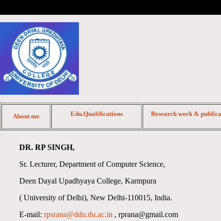
Edu.Qualifications
Research work & publica
About me
DR. RP SINGH,
Sr. Lecturer, Department of Computer Science,
Deen Dayal Upadhyaya College, Karmpura
( University of Delhi), New Delhi-110015, India.
E-mail:
rpsrana@ddu.du.ac.in
, rprana@gmail.com