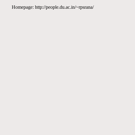
Homepage: http://people.du.ac.in/~rpsrana/