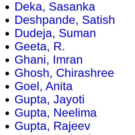
Deka, Sasanka
Deshpande, Satish
Dudeja, Suman
Geeta, R.
Ghani, Imran
Ghosh, Chirashree
Goel, Anita
Gupta, Jayoti
Gupta, Neelima
Gupta, Rajeev