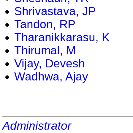
Shrivastava, JP
Tandon, RP
Tharanikkarasu, K
Thirumal, M
Vijay, Devesh
Wadhwa, Ajay
Administrator