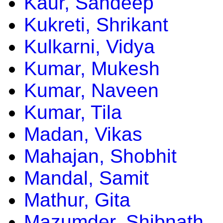
Kaur, Sandeep
Kukreti, Shrikant
Kulkarni, Vidya
Kumar, Mukesh
Kumar, Naveen
Kumar, Tila
Madan, Vikas
Mahajan, Shobhit
Mandal, Samit
Mathur, Gita
Mazumder, Shibnath