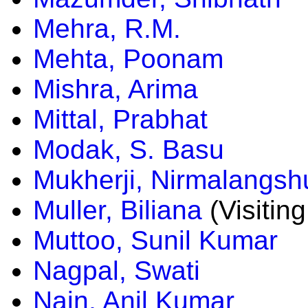
Mehra, R.M.
Mehta, Poonam
Mishra, Arima
Mittal, Prabhat
Modak, S. Basu
Mukherji, Nirmalangsh
Muller, Biliana
(Visiting
Muttoo, Sunil Kumar
Nagpal, Swati
Nain, Anil Kumar