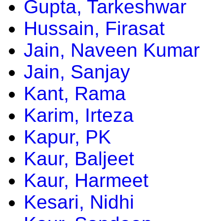
Gupta, Tarkeshwar
Hussain, Firasat
Jain, Naveen Kumar
Jain, Sanjay
Kant, Rama
Karim, Irteza
Kapur, PK
Kaur, Baljeet
Kaur, Harmeet
Kesari, Nidhi