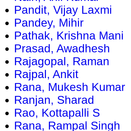
Pandit, Vijay Laxmi
Pandey, Mihir
Pathak, Krishna Mani
Prasad, Awadhesh
Rajagopal, Raman
Rajpal, Ankit
Rana, Mukesh Kumar
Ranjan, Sharad
Rao, Kottapalli S
Rana, Rampal Singh