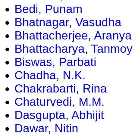
Bedi, Punam
Bhatnagar, Vasudha
Bhattacherjee, Aranya
Bhattacharya, Tanmoy
Biswas, Parbati
Chadha, N.K.
Chakrabarti, Rina
Chaturvedi, M.M.
Dasgupta, Abhijit
Dawar, Nitin