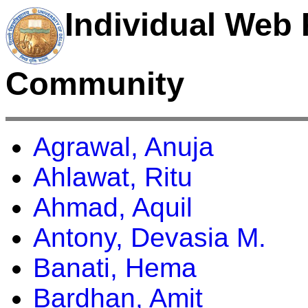
Individual Web 
Community
Agrawal, Anuja
Ahlawat, Ritu
Ahmad, Aquil
Antony, Devasia M.
Banati, Hema
Bardhan, Amit