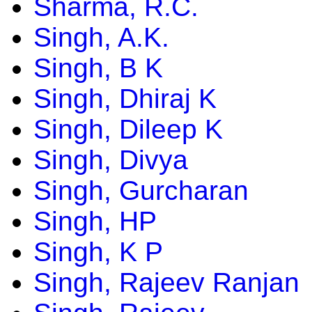
Sharma, R.C.
Singh, A.K.
Singh, B K
Singh, Dhiraj K
Singh, Dileep K
Singh, Divya
Singh, Gurcharan
Singh, HP
Singh, K P
Singh, Rajeev Ranjan