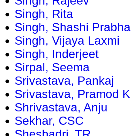
Singh, Rajeev
Singh, Rita
Singh, Shashi Prabha
Singh, Vijaya Laxmi
Singh, Inderjeet
Sirpal, Seema
Srivastava, Pankaj
Srivastava, Pramod K
Shrivastava, Anju
Sekhar, CSC
Sheshadri, TR