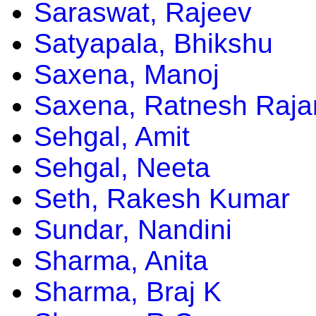
Saraswat, Rajeev
Satyapala, Bhikshu
Saxena, Manoj
Saxena, Ratnesh Raja
Sehgal, Amit
Sehgal, Neeta
Seth, Rakesh Kumar
Sundar, Nandini
Sharma, Anita
Sharma, Braj K