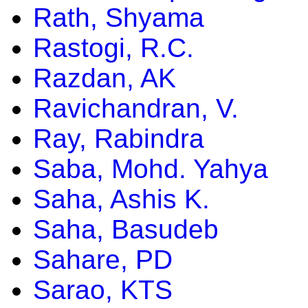
Rath, Shyama
Rastogi, R.C.
Razdan, AK
Ravichandran, V.
Ray, Rabindra
Saba, Mohd. Yahya
Saha, Ashis K.
Saha, Basudeb
Sahare, PD
Sarao, KTS